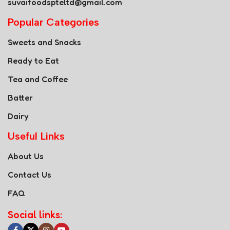
suvaifoodspteltd@gmail.com
Popular Categories
Sweets and Snacks
Ready to Eat
Tea and Coffee
Batter
Dairy
Useful Links
About Us
Contact Us
FAQ
Social links: