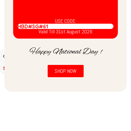
USE CODE:
HBD#SG#61
Valid Till 31st August 2026
Happy National Day !
Chia Seeds / चिया बीज /
சியா விதைகள் (500gms)
$
6.30
SHOP NOW