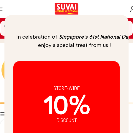
🚚 Spend
$
69.00
more to unlock
FREE DELIVERY
Chia
Home
/
Product
In celebration of
Singapore's 61st National Day
,
enjoy a special treat from us !
STORE-WIDE
10%
Batters
Breads
Filters
DISCOUNT