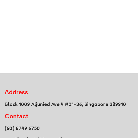
Address
Block 1009 Aljunied Ave 4 #01-36, Singapore 389910
Contact
(60) 6749 6750