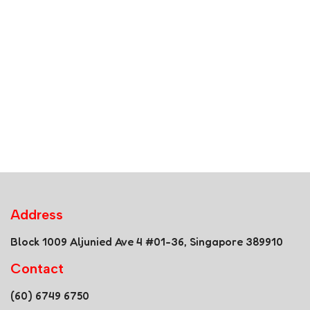
Address
Block 1009 Aljunied Ave 4 #01-36, Singapore 389910
Contact
(60) 6749 6750