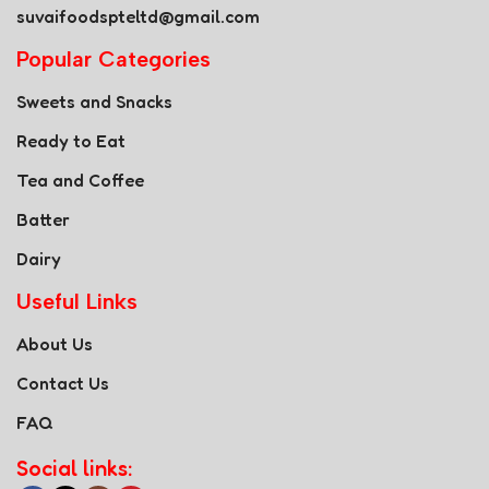
suvaifoodspteltd@gmail.com
Popular Categories
Sweets and Snacks
Ready to Eat
Tea and Coffee
Batter
Dairy
Useful Links
About Us
Contact Us
FAQ
Social links: