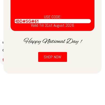
USE CODE:
HBD#SG#61
Valid Till 31st August 2026
Happy National Day !
SOLD OUT
Coconut Chutney (200g)
SHOP NOW
$
2.00