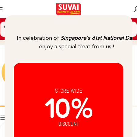
🚚 Spend
$
69.00
more to unlock
FREE DELIVERY
Coconut Chutney
Home
/
Product
In celebration of
Singapore's 61st National Day
,
enjoy a special treat from us !
STORE-WIDE
10%
Batters
Breads
Filters
DISCOUNT