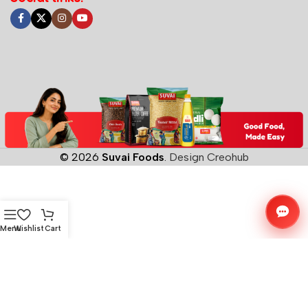
© 2026
Suvai Foods
.
Design Creohub
Menu
Wishlist
Cart