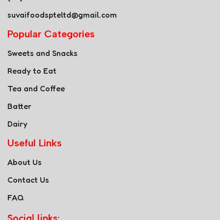
suvaifoodspteltd@gmail.com
Popular Categories
Sweets and Snacks
Ready to Eat
Tea and Coffee
Batter
Dairy
Useful Links
About Us
Contact Us
FAQ
Social links: