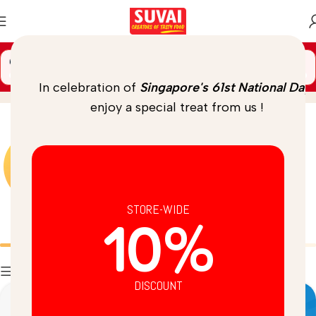
🚚 Spend
$
69.00
more to unlock
FREE DELIVERY
Gun Powder
Home
/
Product
In celebration of
Singapore's 61st National Day
,
enjoy a special treat from us !
STORE-WIDE
10%
Batters
Breads
Filters
DISCOUNT