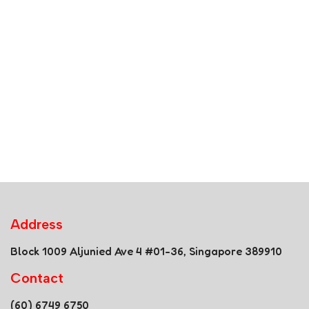
Address
Block 1009 Aljunied Ave 4 #01-36, Singapore 389910
Contact
(60) 6749 6750