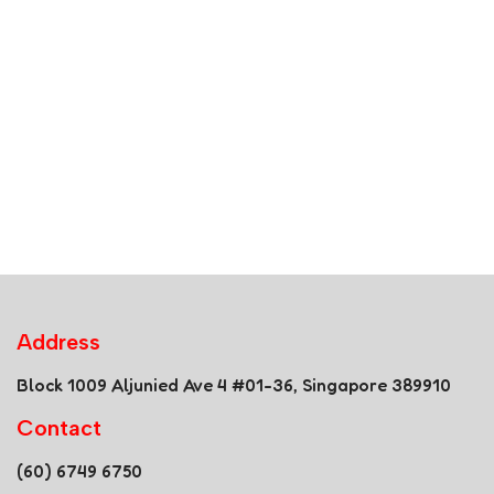
Address
Block 1009 Aljunied Ave 4 #01-36, Singapore 389910
Contact
(60) 6749 6750