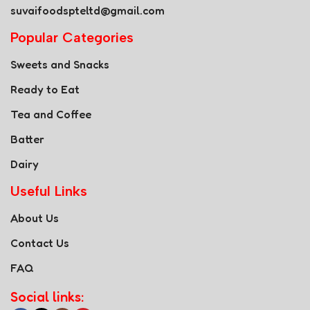
suvaifoodspteltd@gmail.com
Popular Categories
Sweets and Snacks
Ready to Eat
Tea and Coffee
Batter
Dairy
Useful Links
About Us
Contact Us
FAQ
Social links: