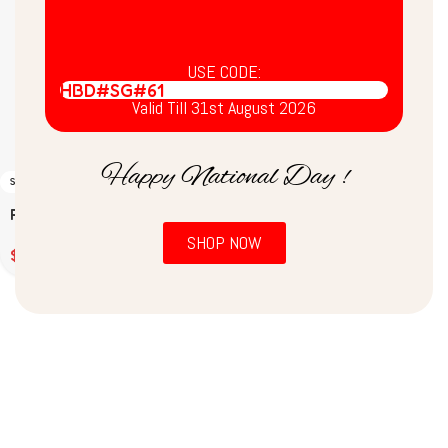
USE CODE:
HBD#SG#61
Valid Till 31st August 2026
Happy National Day !
SOLD OUT
Ready to Eat Sambar
(200g)
SHOP NOW
$
2.00