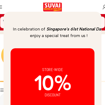
🚚 Spend
$
69.00
more to unlock
FREE DELIVERY
Instant
Home
/
Product
In celebration of
Singapore's 61st National Day
,
enjoy a special treat from us !
STORE-WIDE
10%
Batters
Breads
Filters
DISCOUNT