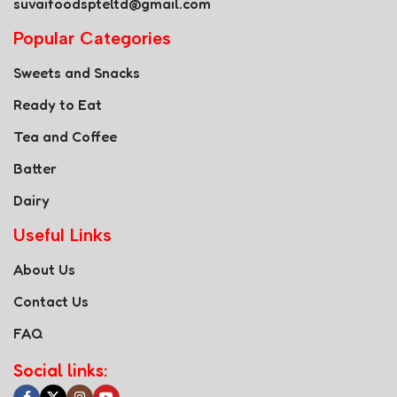
suvaifoodspteltd@gmail.com
Popular Categories
Sweets and Snacks
Ready to Eat
Tea and Coffee
Batter
Dairy
Useful Links
About Us
Contact Us
FAQ
Social links: