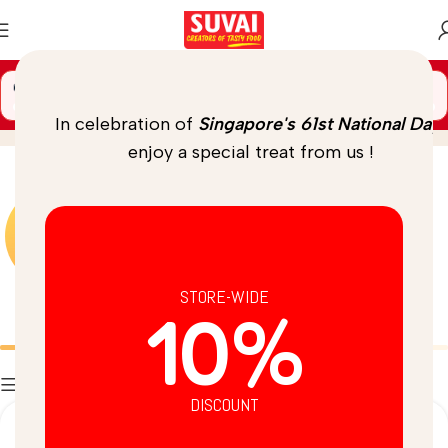
🚚 Spend
$
69.00
more to unlock
FREE DELIVERY
seeds
Home
/
Product
In celebration of
Singapore's 61st National Day
,
enjoy a special treat from us !
STORE-WIDE
10%
Batters
Breads
Filters
DISCOUNT