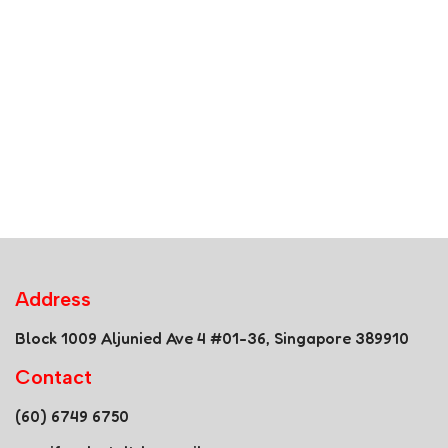
Address
Block 1009 Aljunied Ave 4 #01-36, Singapore 389910
Contact
(60) 6749 6750