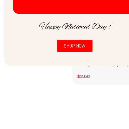
Price:
$0
—
$10
Filter
Happy National Day !
SHOP NOW
Barnyard Millet / झंगोरा 
குதிரைவலி (500gms)
$
2.50