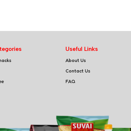
tegories
Useful Links
nacks
About Us
Contact Us
ee
FAQ