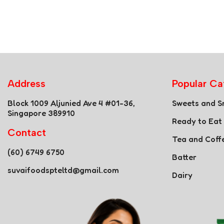
Address
Popular Ca
Block 1009 Aljunied Ave 4 #01-36,
Sweets and S
Singapore 389910
Ready to Eat
Contact
Tea and Coff
(60) 6749 6750
Batter
suvaifoodspteltd@gmail.com
Dairy