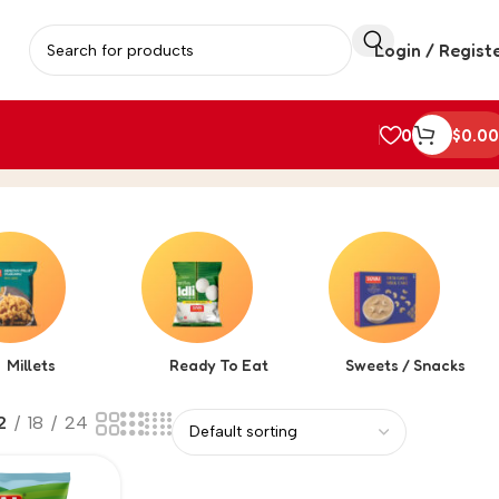
Login / Regist
0
$
0.00
Millets
Ready To Eat
Sweets / Snacks
2
18
24