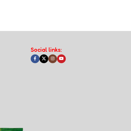
Social links: