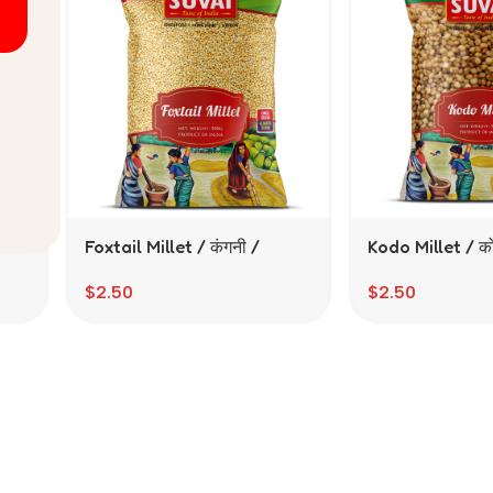
/
Foxtail Millet / कंगनी /
Kodo Millet / को
திணை (500 gms)
(500gms)
$
2.50
$
2.50