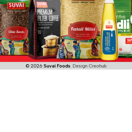
© 2026
Suvai Foods
.
Design Creohub