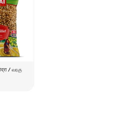
द्रा / வரகு