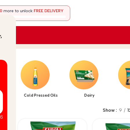
00
more to unlock
FREE DELIVERY
y
,
arata
Cold Pressed Oils
Dairy
Show
9
1
26